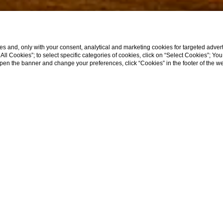
s and, only with your consent, analytical and marketing cookies for targeted advert
t All Cookies”; to select specific categories of cookies, click on “Select Cookies”; Yo
eopen the banner and change your preferences, click “Cookies” in the footer of the 
SCROLL