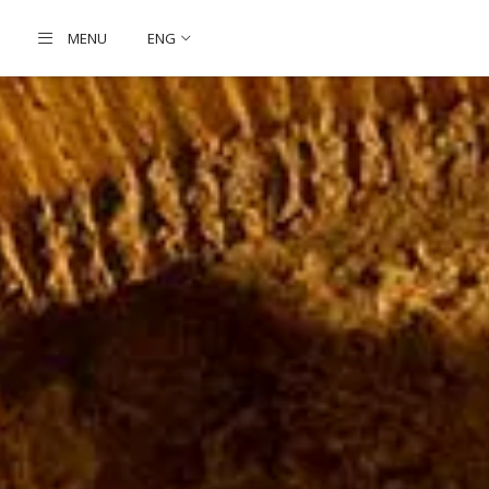
MENU
ENG