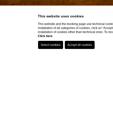
This website uses cookies
This website and the booking page use technical cookie
installation of all categories of cookies, click on “Accep
installation of cookies other than technical ones. To r
Click here
.
Home