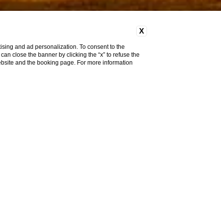
X
ising and ad personalization. To consent to the
u can close the banner by clicking the “x” to refuse the
website and the booking page. For more information
Pet
Friendly