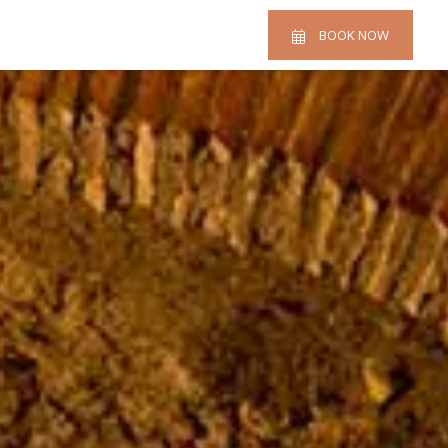
BOOK NOW