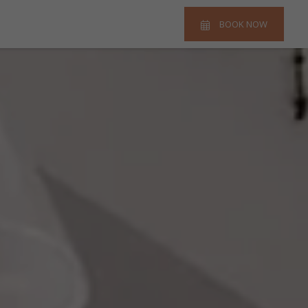
BOOK NOW