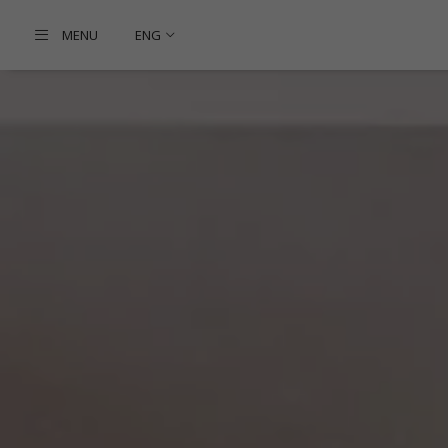
MENU
ENG