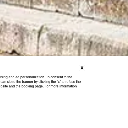
X
ising and ad personalization. To consent to the
u can close the banner by clicking the “x” to refuse the
website and the booking page. For more information
Pet
Friendly