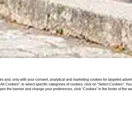
s and, only with your consent, analytical and marketing cookies for targeted advert
t All Cookies”; to select specific categories of cookies, click on “Select Cookies”; Yo
eopen the banner and change your preferences, click “Cookies” in the footer of the 
SCROLL