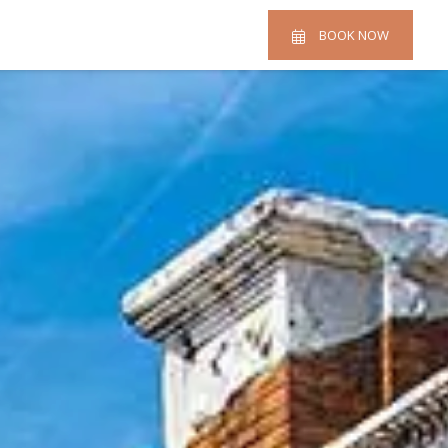
BOOK NOW