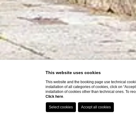
This website uses cookies
This website and the booking page use technical cookie
installation of all categories of cookies, click on “Accep
installation of cookies other than technical ones. To r
Click here
.