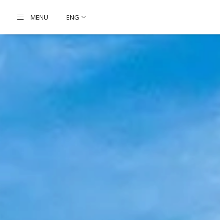
MENU
ENG