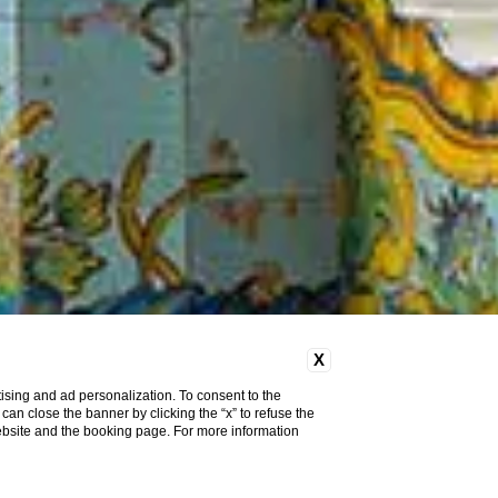
X
ising and ad personalization. To consent to the
u can close the banner by clicking the “x” to refuse the
website and the booking page. For more information
Pet
Friendly